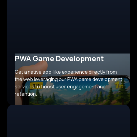
PWA Game Development
Get a native app-like experience directly from
the web leveraging our PWA game development
services to boost user engagement and
retention.