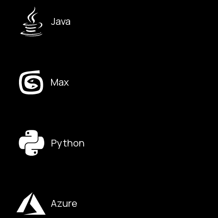
Java
Max
Python
Azure