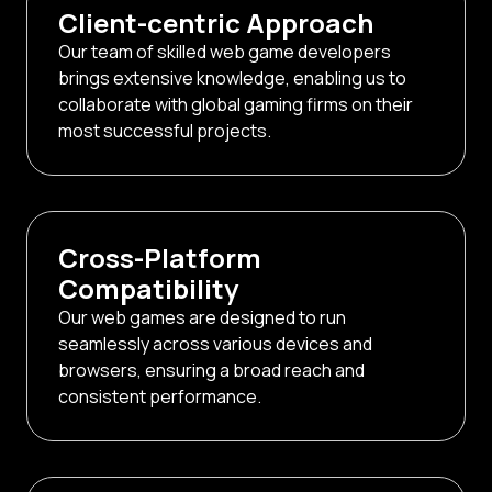
Client-centric Approach
Our team of skilled web game developers
brings extensive knowledge, enabling us to
collaborate with global gaming firms on their
most successful projects.
Cross-Platform
Compatibility
Our web games are designed to run
seamlessly across various devices and
browsers, ensuring a broad reach and
consistent performance.