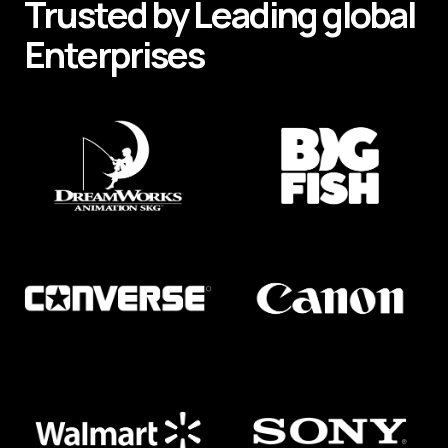
Trusted by
Leading
global
Enterprises