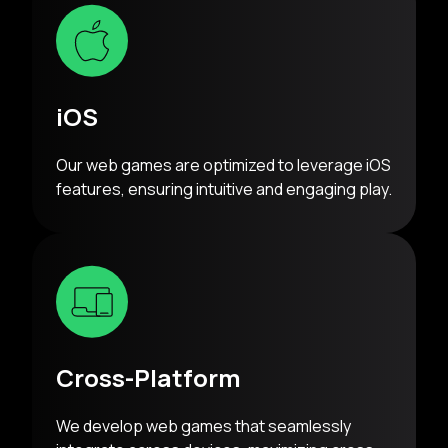
iOS
Our web games are optimized to leverage iOS
features, ensuring intuitive and engaging play.
Cross-Platform
We develop web games that seamlessly