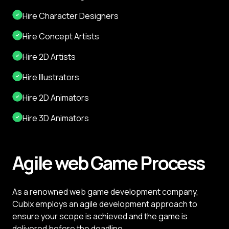
Hire Character Designers
Hire Concept Artists
Hire 2D Artists
Hire Illustrators
Hire 2D Animators
Hire 3D Animators
Agile web
Game
Process
As a renowned web game development company,
Cubix employs an agile development approach to
ensure your scope is achieved and the game is
delivered before the deadline.