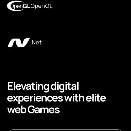
OpenGL
.Net
Elevating digital
experiences with elite
web
Games