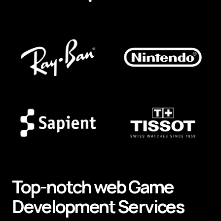
Top-notch web
Game
Development
Services