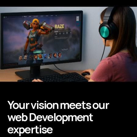
Your vision meets our
web
Development
expertise