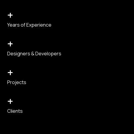
+
Years of Experience
+
Designers & Developers
+
Projects
+
Clients