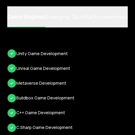
Game Engines
Emerging Tech
Platforms
Immersiv
Unity Game Development
Unreal Game Development
Metaverse Development
Buildbox Game Development
C++ Game Development
C Sharp Game Development