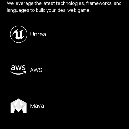
We leverage the latest technologies, frameworks, and
languages to build your ideal web game.
Unreal
AWS
Maya