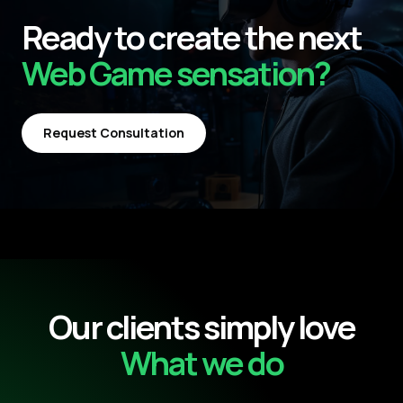
Ready to create the next
Web
Game
sensation?
Request Consultation
Request Consultation
Our clients simply love
What we do