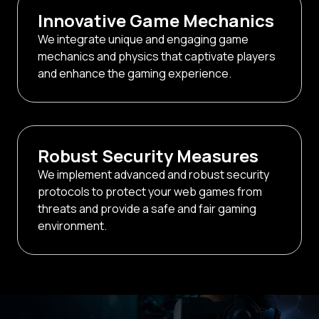
Innovative Game Mechanics
We integrate unique and engaging game
mechanics and physics that captivate players
and enhance the gaming experience.
Robust Security Measures
We implement advanced and robust security
protocols to protect your web games from
threats and provide a safe and fair gaming
environment.