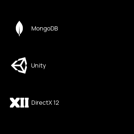
MongoDB
Unity
DirectX 12