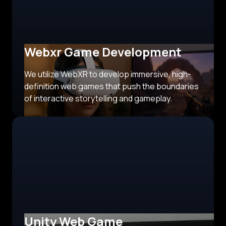
Webxr Game Development
We utilize WebXR to develop immersive, high-
definition web games that push the boundaries
of interactive storytelling and gameplay.
Unity Web Game