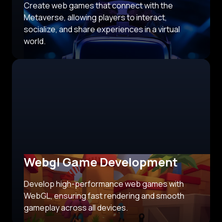
Create web games that connect with the
Metaverse, allowing players to interact,
socialize, and share experiences in a virtual
world.
Webgl Game Development
Develop high-performance web games with
WebGL, ensuring fast rendering and smooth
gameplay across all devices.