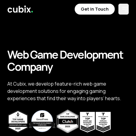
Get in Touch
Open
Get in Touch
Web Game Development
Company
At Cubix, we develop feature-rich web game
development solutions for engaging gaming
experiences that find their way into players’ hearts.