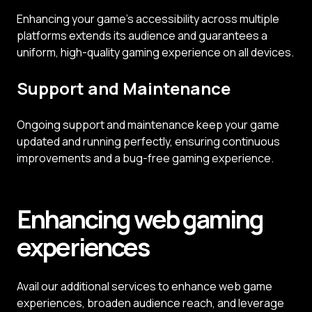
Enhancing your game's accessibility across multiple
platforms extends its audience and guarantees a
uniform, high-quality gaming experience on all devices.
Support and Maintenance
Ongoing support and maintenance keep your game
updated and running perfectly, ensuring continuous
improvements and a bug-free gaming experience.
Enhancing web gaming
experiences
Avail our additional services to enhance web game
experiences, broaden audience reach, and leverage