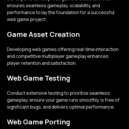
ensures seamless gameplay, scalability, and
performance to lay the foundation for a successful
web game project.
Game Asset Creation
Developing web games offering real-time interaction
and competitive multiplayer gameplay enhances
player retention and satisfaction.
Web Game Testing
Conduct extensive testing to prioritize seamless
gameplay, ensure your game runs smoothly, is free of
significant bugs, and delivers optimal performance.
Web Game Porting