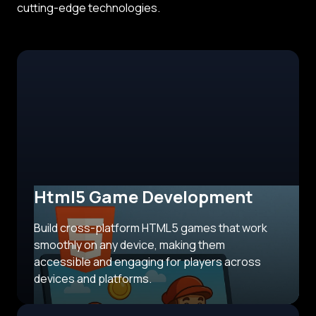
cutting-edge technologies.
Html5 Game Development
Build cross-platform HTML5 games that work
smoothly on any device, making them
accessible and engaging for players across
devices and platforms.