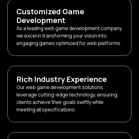
Customized Game
Development
As a leading web game development company,
we excel in transforming your vision into
engaging games optimized for web platforms.
Rich Industry Experience
Our web game development solutions
leverage cutting-edge technology, ensuring
clients achieve their goals swiftly while
meeting all specifications.