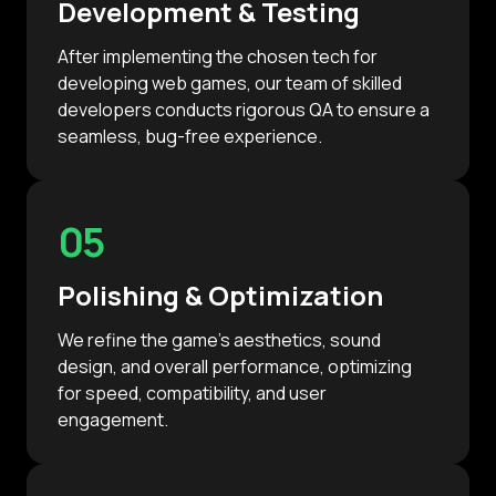
Development & Testing
After implementing the chosen tech for
developing web games, our team of skilled
developers conducts rigorous QA to ensure a
seamless, bug-free experience.
05
Polishing & Optimization
We refine the game's aesthetics, sound
design, and overall performance, optimizing
for speed, compatibility, and user
engagement.