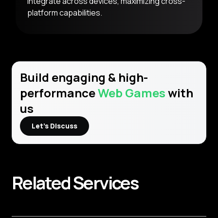
integrate across devices, maximizing cross-
platform capabilities.
Build engaging & high-
performance
Web Games
with
us
Let’s Discuss
Related
Services