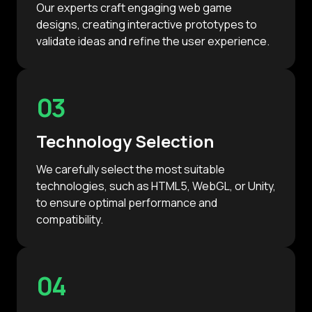
Our experts craft engaging web game
designs, creating interactive prototypes to
validate ideas and refine the user experience.
03
Technology Selection
We carefully select the most suitable
technologies, such as HTML5, WebGL, or Unity,
to ensure optimal performance and
compatibility.
04