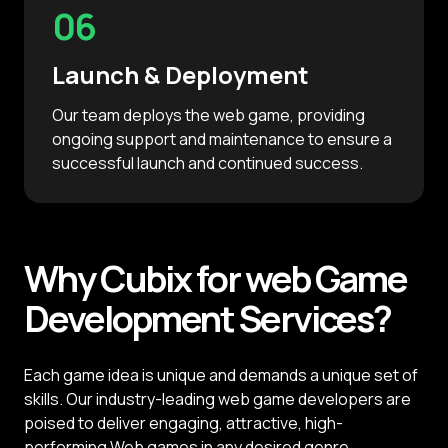
06
Launch & Deployment
Our team deploys the web game, providing
ongoing support and maintenance to ensure a
successful launch and continued success.
Why
Cubix
for web
Game
Development
Services?
Each game idea is unique and demands a unique set of
skills. Our industry-leading web game developers are
poised to deliver engaging, attractive, high-
performing Web games in any desired genre.