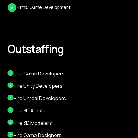
Html5 Game Development
Outstaffing
Hire Game Developers
Hire Unity Developers
Hire Unreal Developers
Hire 3D Artists
Hire 3D Modelers
Hire Game Designers