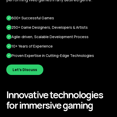
600+ Successful Games
250+ Game Designers, Developers & Artists
Agile-driven, Scalable Development Process
10+ Years of Experience
Proven Expertise in Cutting-Edge Technologies
Let's Discuss
Innovative technologies
for immersive gaming