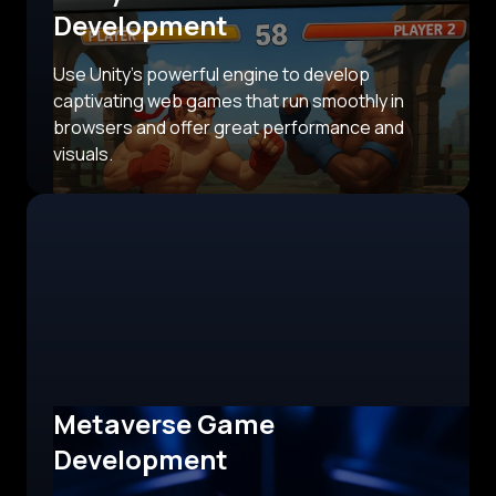
Development
Use Unity's powerful engine to develop
captivating web games that run smoothly in
browsers and offer great performance and
visuals.
Metaverse Game
Development