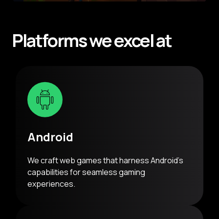
Platforms we excel at
Android
We craft web games that harness Android's
capabilities for seamless gaming
experiences.