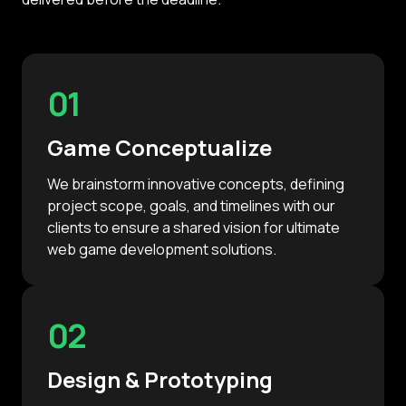
01
Game Conceptualize
We brainstorm innovative concepts, defining
project scope, goals, and timelines with our
clients to ensure a shared vision for ultimate
web game development solutions.
02
Design & Prototyping