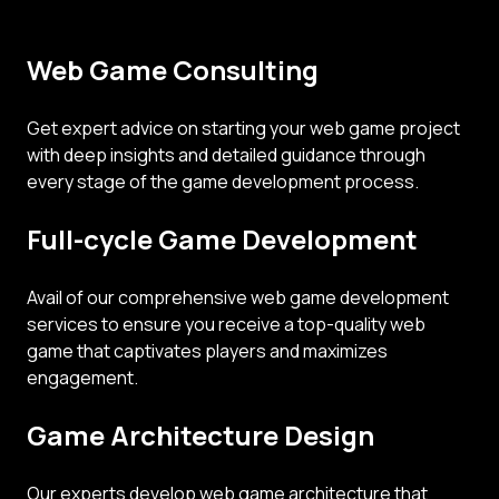
Web Game Consulting
Get expert advice on starting your web game project
with deep insights and detailed guidance through
every stage of the game development process.
Full-cycle Game Development
Avail of our comprehensive web game development
services to ensure you receive a top-quality web
game that captivates players and maximizes
engagement.
Game Architecture Design
Our experts develop web game architecture that