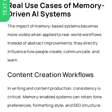
TEXT US
Real Use Cases of Memory-
Driven AI Systems
The impact of memory-based systems becomes
more visible when applied to real-world workflows.
Instead of abstract improvements, they directly
influence how people create, communicate, and
learn.
Content Creation Workflows
In writing and content production, consistency is
critical. Memory-enabled systems can retain tone
preferences, formatting style, and SEO structure