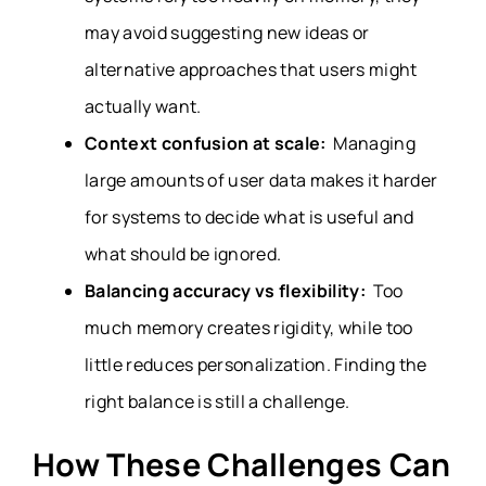
may avoid suggesting new ideas or
alternative approaches that users might
actually want.
Context confusion at scale:
Managing
large amounts of user data makes it harder
for systems to decide what is useful and
what should be ignored.
Balancing accuracy vs flexibility:
Too
much memory creates rigidity, while too
little reduces personalization. Finding the
right balance is still a challenge.
How These Challenges Can