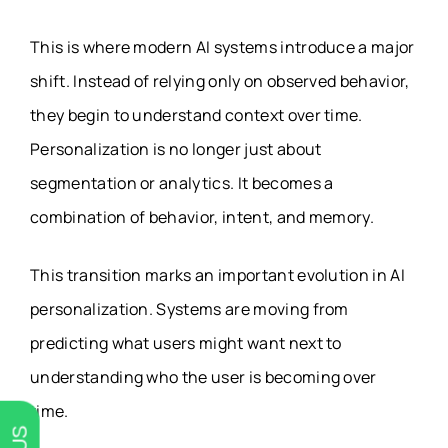
This is where modern AI systems introduce a major
shift. Instead of relying only on observed behavior,
they begin to understand context over time.
Personalization is no longer just about
segmentation or analytics. It becomes a
combination of behavior, intent, and memory.
This transition marks an important evolution in AI
personalization. Systems are moving from
predicting what users might want next to
understanding who the user is becoming over
time.