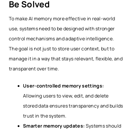
Be Solved
To make AI memory more effective in real-world
use, systems need to be designed with stronger
control mechanisms and adaptive intelligence.
The goal is not just to store user context, but to
manage it in a way that stays relevant, flexible, and
transparent over time.
User-controlled memory settings:
Allowing users to view, edit, and delete
stored data ensures transparency and builds
trust in the system.
Smarter memory updates:
Systems should