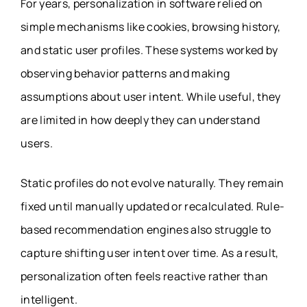
For years, personalization in software relied on
simple mechanisms like cookies, browsing history,
and static user profiles. These systems worked by
observing behavior patterns and making
assumptions about user intent. While useful, they
are limited in how deeply they can understand
users.
Static profiles do not evolve naturally. They remain
fixed until manually updated or recalculated. Rule-
based recommendation engines also struggle to
capture shifting user intent over time. As a result,
personalization often feels reactive rather than
intelligent.