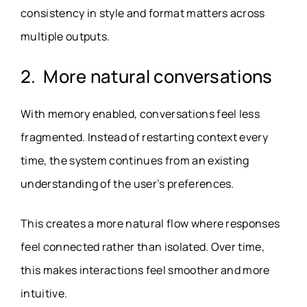
consistency in style and format matters across
multiple outputs.
2. More natural conversations
With memory enabled, conversations feel less
fragmented. Instead of restarting context every
time, the system continues from an existing
understanding of the user’s preferences.
This creates a more natural flow where responses
feel connected rather than isolated. Over time,
this makes interactions feel smoother and more
intuitive.