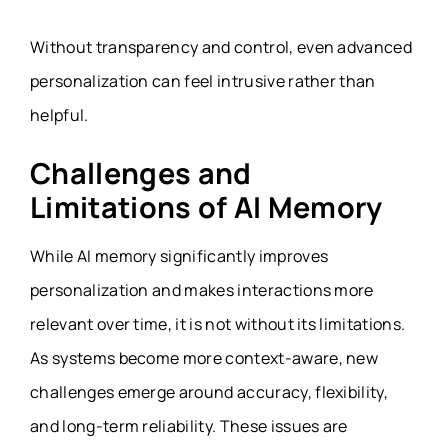
Without transparency and control, even advanced
personalization can feel intrusive rather than
helpful.
Challenges and
Limitations of AI Memory
While AI memory significantly improves
personalization and makes interactions more
relevant over time, it is not without its limitations.
As systems become more context-aware, new
challenges emerge around accuracy, flexibility,
and long-term reliability. These issues are