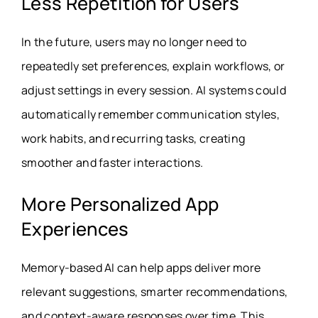
Less Repetition for Users
In the future, users may no longer need to
repeatedly set preferences, explain workflows, or
adjust settings in every session. AI systems could
automatically remember communication styles,
work habits, and recurring tasks, creating
smoother and faster interactions.
More Personalized App
Experiences
Memory-based AI can help apps deliver more
relevant suggestions, smarter recommendations,
and context-aware responses over time. This