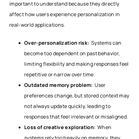
important to understand because they directly
affect how users experience personalization in
real-world applications.
Over-personalization risk:
Systems can
become too dependent on past behavior,
limiting flexibility and making responses feel
repetitive or narrow over time.
Outdated memory problem:
User
preferences change, but stored context may
not always update quickly, leading to
responses that feel irrelevant or misaligned.
Loss of creative exploration:
When
systems rely too heavily on memory, they