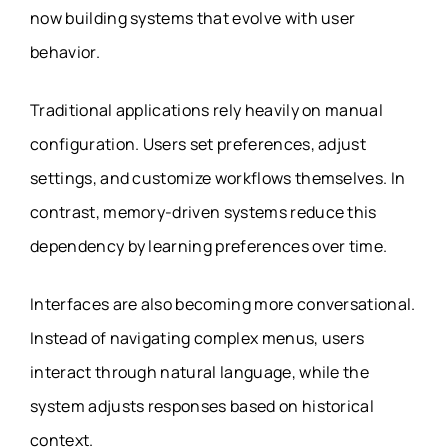
now building systems that evolve with user
behavior.
Traditional applications rely heavily on manual
configuration. Users set preferences, adjust
settings, and customize workflows themselves. In
contrast, memory-driven systems reduce this
dependency by learning preferences over time.
Interfaces are also becoming more conversational.
Instead of navigating complex menus, users
interact through natural language, while the
system adjusts responses based on historical
context.