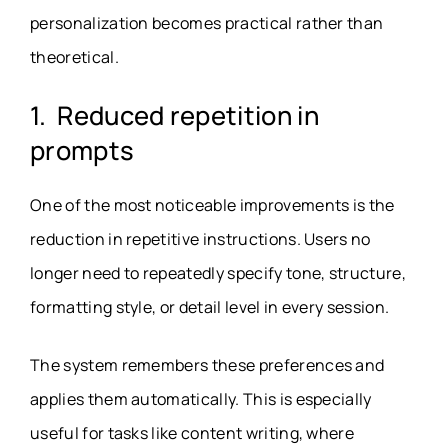
personalization becomes practical rather than
theoretical.
1. Reduced repetition in
prompts
One of the most noticeable improvements is the
reduction in repetitive instructions. Users no
longer need to repeatedly specify tone, structure,
formatting style, or detail level in every session.
The system remembers these preferences and
applies them automatically. This is especially
useful for tasks like content writing, where