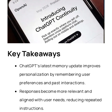
Key Takeaways
ChatGPT’s latest memory update improves
personalization by remembering user
preferences and past interactions.
Responses become more relevant and
aligned with user needs, reducing repeated
instructions.