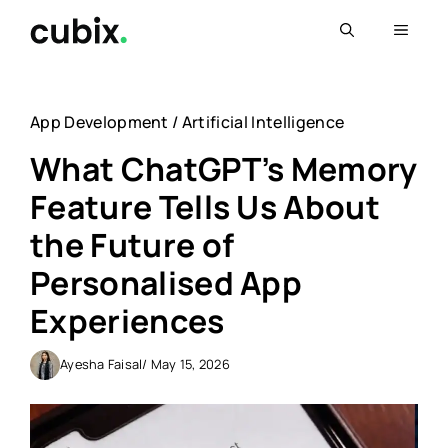
Skip
Menu
to
content
App Development
/
Artificial Intelligence
What ChatGPT’s Memory
Feature Tells Us About
the Future of
Personalised App
Experiences
Ayesha Faisal
/ May 15, 2026