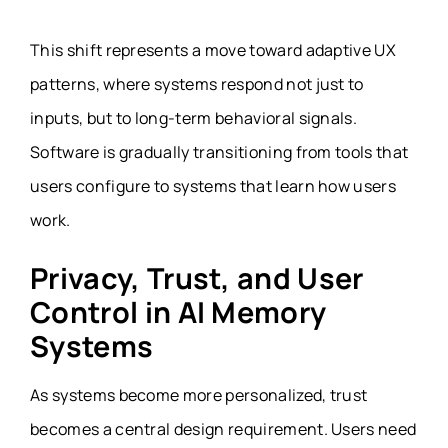
This shift represents a move toward adaptive UX
patterns, where systems respond not just to
inputs, but to long-term behavioral signals.
Software is gradually transitioning from tools that
users configure to systems that learn how users
work.
Privacy, Trust, and User
Control in AI Memory
Systems
As systems become more personalized, trust
becomes a central design requirement. Users need