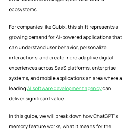
ecosystems.
For companies like Cubix, this shift represents a
growing demand for AI-powered applications that
can understand user behavior, personalize
interactions, and create more adaptive digital
experiences across SaaS platforms, enterprise
systems, and mobile applications an area where a
leading
AI software development agency
can
deliver significant value.
In this guide, we will break down how ChatGPT’s
memory feature works, what it means for the