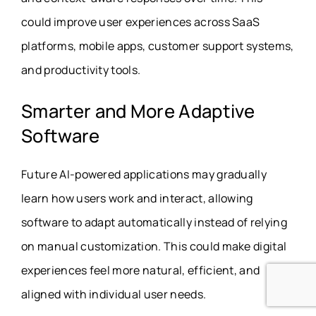
could improve user experiences across SaaS
platforms, mobile apps, customer support systems,
and productivity tools.
Smarter and More Adaptive
Software
Future AI-powered applications may gradually
learn how users work and interact, allowing
software to adapt automatically instead of relying
on manual customization. This could make digital
experiences feel more natural, efficient, and
aligned with individual user needs.