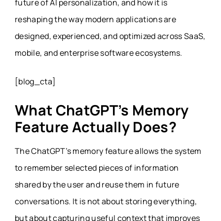
future of AI personalization, and how it is
reshaping the way modern applications are
designed, experienced, and optimized across SaaS,
mobile, and enterprise software ecosystems.
[blog_cta]
What ChatGPT’s Memory
Feature Actually Does?
The ChatGPT’s memory feature allows the system
to remember selected pieces of information
shared by the user and reuse them in future
conversations. It is not about storing everything,
but about capturing useful context that improves