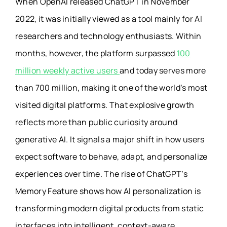
When OpenAI released ChatGPT in November
2022, it was initially viewed as a tool mainly for AI
researchers and technology enthusiasts. Within
months, however, the platform surpassed
100
million weekly active users
and today serves more
than 700 million, making it one of the world’s most
visited digital platforms. That explosive growth
reflects more than public curiosity around
generative AI. It signals a major shift in how users
expect software to behave, adapt, and personalize
experiences over time. The rise of ChatGPT’s
Memory Feature shows how AI personalization is
transforming modern digital products from static
interfaces into intelligent, context-aware