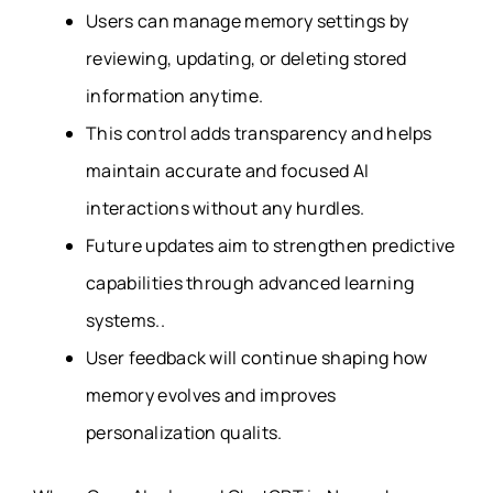
Users can manage memory settings by
reviewing, updating, or deleting stored
information anytime.
This control adds transparency and helps
maintain accurate and focused AI
interactions without any hurdles.
Future updates aim to strengthen predictive
capabilities through advanced learning
systems..
User feedback will continue shaping how
memory evolves and improves
personalization qualits.