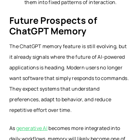
them into fixed patterns of interaction.
Future Prospects of
ChatGPT Memory
The ChatGPT memory feature is still evolving, but
it already signals where the future of AI-powered
applications is heading. Modern users no longer
want software that simply responds to commands.
They expect systems that understand
preferences, adapt to behavior, and reduce
repetitive effort over time.
As
generative AI
becomes more integrated into
daily workflows, memory will likely become one of